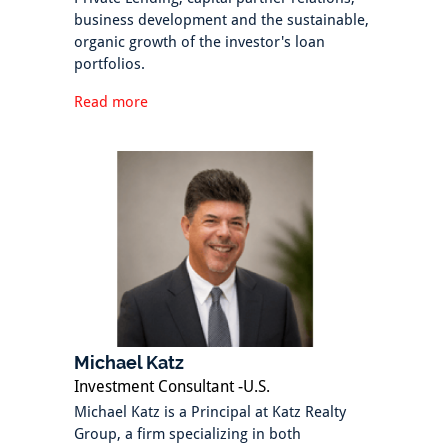
business development and the sustainable,
organic growth of the investor's loan
portfolios.
Read more
Michael Katz
Investment Consultant -U.S.
Michael Katz is a Principal at Katz Realty
Group, a firm specializing in both