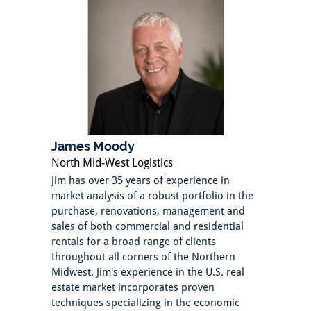
James Moody
North Mid-West Logistics
Jim has over 35 years of experience in
market analysis of a robust portfolio in the
purchase, renovations, management and
sales of both commercial and residential
rentals for a broad range of clients
throughout all corners of the Northern
Midwest. Jim's experience in the U.S. real
estate market incorporates proven
techniques specializing in the economic