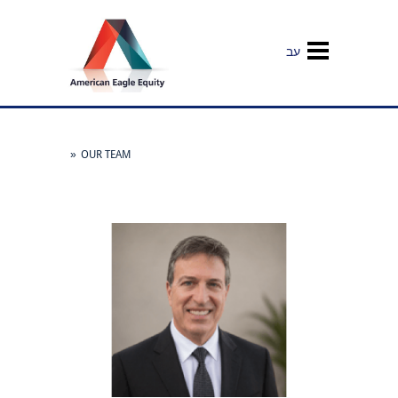
עב
»
OUR TEAM