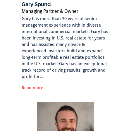
Gary Spund
Managing Partner & Owner
Gary has more than 30 years of senior
management experience with in diverse
international commercial markets. Gary has
been investing in U.S. real estate for years
and has assisted many novice &
experienced investors build and expand
long-term profitable real estate portfolios
in the U.S. market. Gary has an exceptional
track record of driving results, growth and
profit for...
Read more