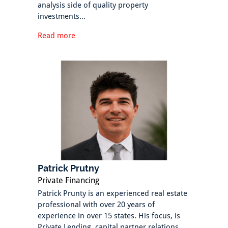
analysis side of quality property
investments...
Read more
Patrick Prutny
Private Financing
Patrick Prunty is an experienced real estate
professional with over 20 years of
experience in over 15 states. His focus, is
Private Lending, capital partner relations,