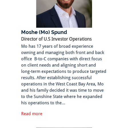
Moshe (Mo) Spund
Director of U.S Investor Operations
Mo has 17 years of broad experience
owning and managing both front and back
office B-to-C companies with direct focus
on client needs and aligning short and
long-term expectations to produce targeted
results. After establishing successful
operations in the West Coast Bay Area, Mo
and his family decided it was time to move
to the Sunshine State where he expanded
his operations to the...
Read more