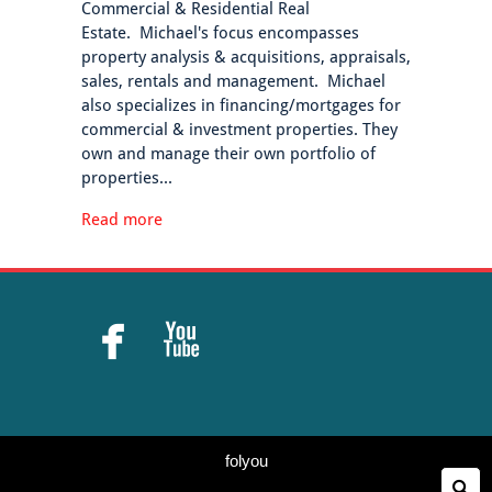
Commercial & Residential Real
Estate. Michael's focus encompasses
property analysis & acquisitions, appraisals,
sales, rentals and management. Michael
also specializes in financing/mortgages for
commercial & investment properties. They
own and manage their own portfolio of
properties...
Read more


folyou
Se