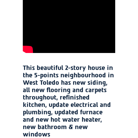
This beautiful 2-story house in
the 5-points neighbourhood in
West Toledo has new siding,
all new flooring and carpets
throughout, refinished
kitchen, update electrical and
plumbing, updated furnace
and new hot water heater,
new bathroom & new
windows