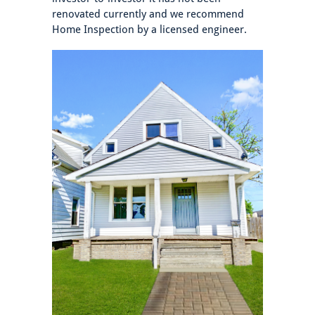
renovated currently and we recommend
Home Inspection by a licensed engineer.