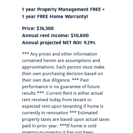
1 year Property Management FREE +
1 year FREE Home Warranty!
Price: $76,300
Annual rent income: $10,800
Annual projected NET ROI: 9.29%
*** Any prices and other information
contained herein are assumptions and
approximations. Each person must make
their own purchasing decision based on
their own due diligence. *** Past
performance is no guarantee of future
results ***. Current Rent is either actual
rent received today from tenant or
expected rent upon tenanting if home is
currently in renovation *** Estimated
property taxes are based upon actual taxes
paid in prior year. ***If home is sold
investor-to-investor it has not been