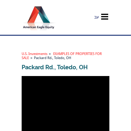
עב
U.S. Investments
»
EXAMPLES OF PROPERTIES FOR
SALE
»
Packard Rd., Toledo, OH
Packard Rd., Toledo, OH