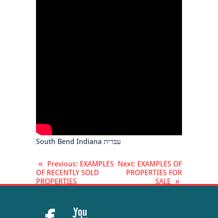
South Bend Indiana עברית
«
Previous
: EXAMPLES
Next
: EXAMPLES OF
OF RECENTLY SOLD
PROPERTIES FOR
PROPERTIES
SALE
»

