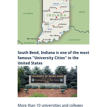
South Bend, Indiana is one of the most
famous "University Cities" in the
United States
More than 10 universities and colleges