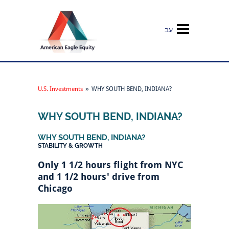
עב
U.S. Investments
»
WHY SOUTH BEND, INDIANA?
WHY SOUTH BEND, INDIANA?
WHY SOUTH BEND, INDIANA?
STABILITY & GROWTH
Only 1 1/2 hours flight from NYC
and 1 1/2 hours' drive from
Chicago