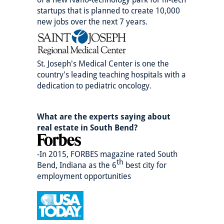
startups that is planned to create 10,000
new jobs over the next 7 years.
St. Joseph's Medical Center is one the
country's leading teaching hospitals with a
dedication to pediatric oncology.
What are the experts saying about
real estate in South Bend?
-In 2015, FORBES magazine rated South
th
Bend, Indiana as the 6
best city for
employment opportunities