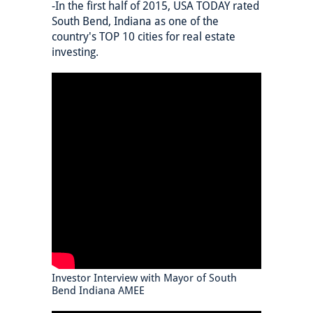
-In the first half of 2015, USA TODAY rated
South Bend, Indiana as one of the
country's TOP 10 cities for real estate
investing.
Investor Interview with Mayor of South
Bend Indiana AMEE