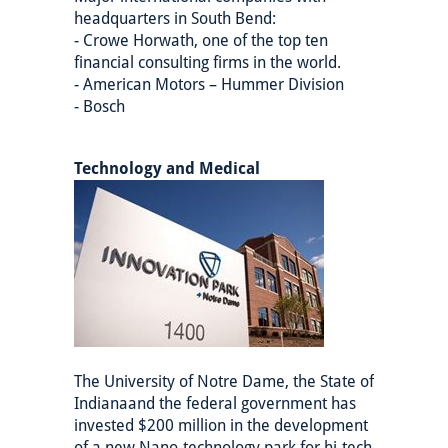
headquarters in South Bend:
- Crowe Horwath, one of the top ten
financial consulting firms in the world.
- American Motors – Hummer Division
- Bosch
Technology and Medical
The University of Notre Dame, the State of
Indianaand the federal government has
invested $200 million in the development
of a new Nano-technology park for hi-tech