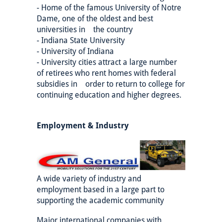
- Home of the famous University of Notre
Dame, one of the oldest and best
universities in the country
- Indiana State University
- University of Indiana
- University cities attract a large number
of retirees who rent homes with federal
subsidies in order to return to college for
continuing education and higher degrees.
Employment & Industry
A wide variety of industry and
employment based in a large part to
supporting the academic community
Major international companies with