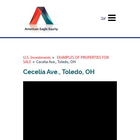
עב
U.S. Investments
»
EXAMPLES OF PROPERTIES FOR
SALE
»
Cecelia Ave., Toledo, OH
Cecelia Ave., Toledo, OH