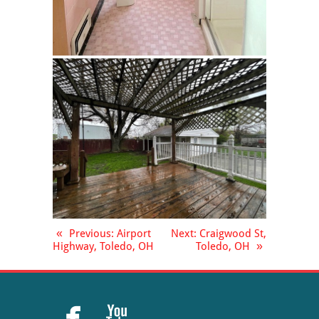
«
Previous
: Airport
Next
: Craigwood St,
Highway, Toledo, OH
Toledo, OH
»

