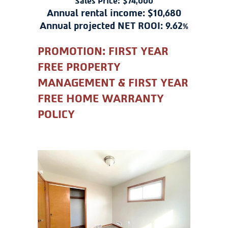
Sales Price: $74,000
Annual rental income: $10,680
Annual projected NET ROOI: 9.62%
PROMOTION: FIRST YEAR
FREE PROPERTY
MANAGEMENT & FIRST YEAR
FREE HOME WARRANTY
POLICY