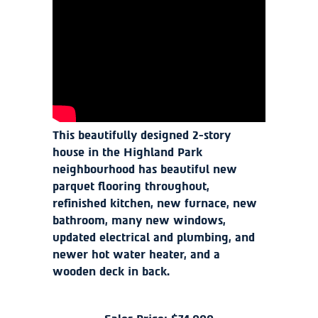
This beautifully designed 2-story
house in the Highland Park
neighbourhood has beautiful new
parquet flooring throughout,
refinished kitchen, new furnace, new
bathroom, many new windows,
updated electrical and plumbing, and
newer hot water heater, and a
wooden deck in back.